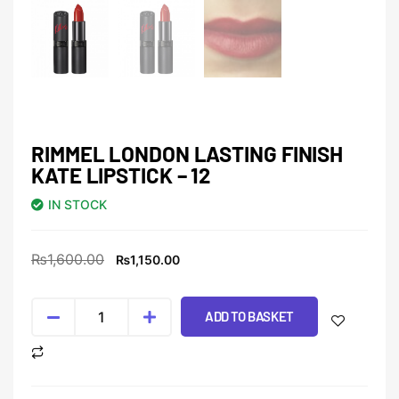
RIMMEL LONDON LASTING FINISH
KATE LIPSTICK – 12
IN STOCK
₨
1,600.00
₨
1,150.00
ADD TO BASKET