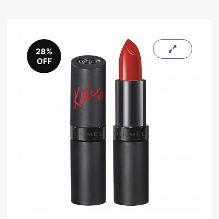
28%
OFF