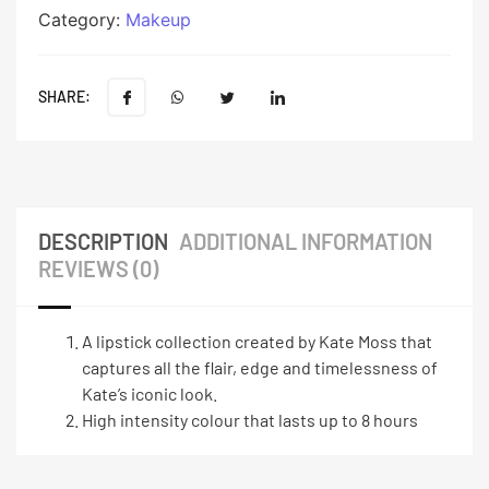
Category:
Makeup
SHARE:
DESCRIPTION
ADDITIONAL INFORMATION
REVIEWS (0)
A lipstick collection created by Kate Moss that
captures all the flair, edge and timelessness of
Kate’s iconic look.
High intensity colour that lasts up to 8 hours