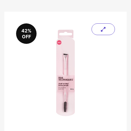
42%
OFF