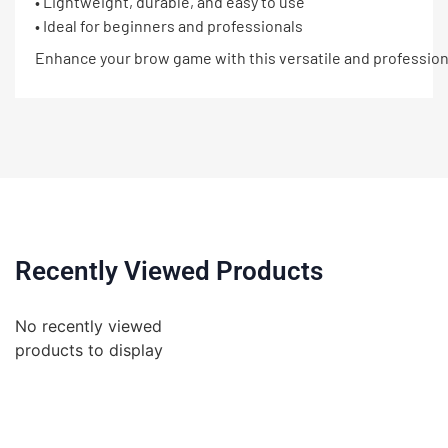
• Lightweight, durable, and easy to use
• Ideal for beginners and professionals
Enhance your brow game with this versatile and professiona
Recently Viewed Products
No recently viewed
products to display