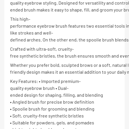
quality eyebrow styling. Designed for versatility and control
ended brush makes it easy to shape, fill, and groom your bro
This high-
performance eyebrow brush features two essential tools in 
like strokes and well-
defined arches. On the other end, the spoolie brush blends 
Crafted with ultra-soft, cruelty-
free synthetic bristles, the brush ensures smooth and even 
Whether you prefer bold, sculpted brows or a soft, natural
friendly design makes it an essential addition to your daily 
Key Features: • Imported premium-
quality eyebrow brush • Dual-
ended design for shaping, filling, and blending
• Angled brush for precise brow definition
• Spoolie brush for grooming and blending
• Soft, cruelty-free synthetic bristles
• Suitable for powders, gels, and pomades