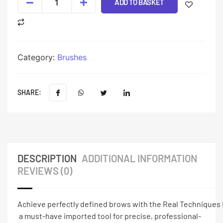
ADD TO BASKET
Category:
Brushes
SHARE:
DESCRIPTION
ADDITIONAL INFORMATION
REVIEWS (0)
Achieve perfectly defined brows with the Real Techniques
a must-have imported tool for precise, professional-