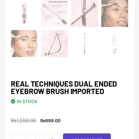
REAL TECHNIQUES DUAL ENDED
EYEBROW BRUSH IMPORTED
IN STOCK
₨
1,200.00
₨
699.00