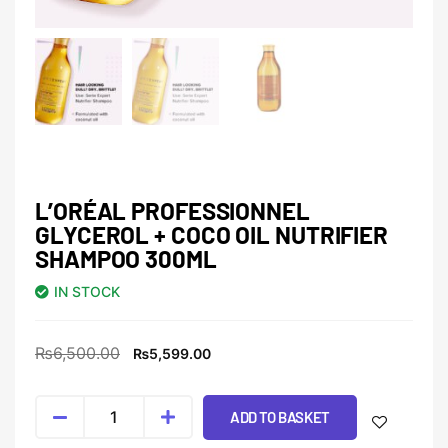
L’ORÉAL PROFESSIONNEL
GLYCEROL + COCO OIL NUTRIFIER
SHAMPOO 300ML
IN STOCK
₨
6,500.00
₨
5,599.00
ADD TO BASKET