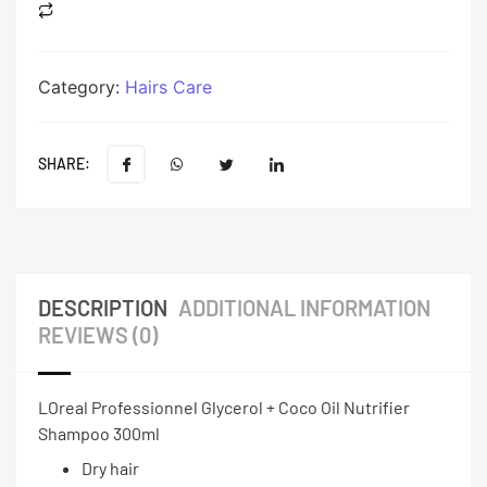
Category:
Hairs Care
SHARE:
DESCRIPTION
ADDITIONAL INFORMATION
REVIEWS (0)
LOreal Professionnel Glycerol + Coco Oil Nutrifier
Shampoo 300ml
Dry hair