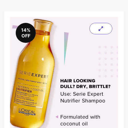
14%
OFF