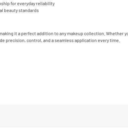
hip for everyday reliability
al beauty standards
making it a perfect addition to any makeup collection. Whether yo
ide precision, control, and a seamless application every time.