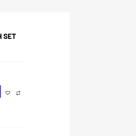
H SET