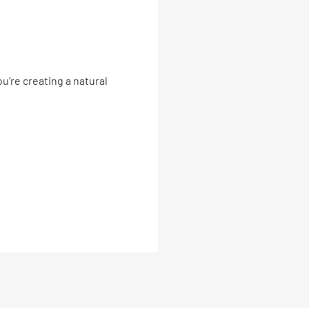
u’re creating a natural