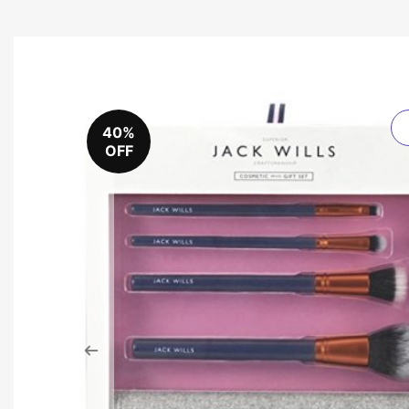
40%
OFF