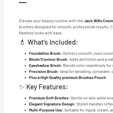
Elevate your beauty routine with the
Jack Wills Cosm
brushes designed for smooth, professional results. Co
flawless looks with ease.
💄 What’s Included:
Foundation Brush:
Delivers smooth, even cover
Blush/Contour Brush:
Adds definition and a na
Eyeshadow Brush:
Blends color seamlessly for 
Precision Brush:
Ideal for detailing, concealer, 
Plus a High Quality premium Brushes Pouch
✨ Key Features:
Premium Soft Bristles:
Gentle on skin while en
Elegant Signature Design:
Stylish handles refle
Multi-Purpose Use:
Suitable for liquid, cream,