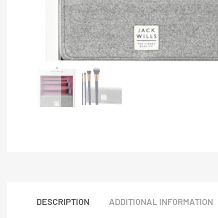
DESCRIPTION
ADDITIONAL INFORMATION