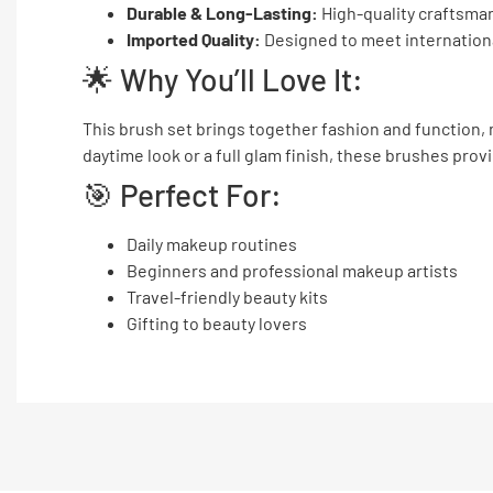
Durable & Long-Lasting:
High-quality craftsmans
Imported Quality:
Designed to meet internation
🌟 Why You’ll Love It:
This brush set brings together fashion and function, 
daytime look or a full glam finish, these brushes prov
🎯 Perfect For:
Daily makeup routines
Beginners and professional makeup artists
Travel-friendly beauty kits
Gifting to beauty lovers