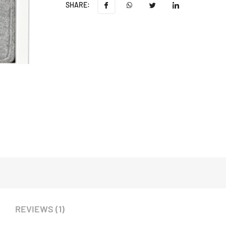
SHARE:
REVIEWS (1)