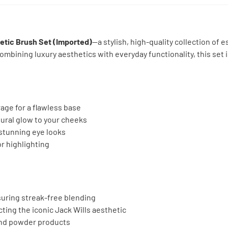
etic Brush Set (Imported)
—a stylish, high-quality collection of
mbining luxury aesthetics with everyday functionality, this set i
age for a flawless base
tural glow to your cheeks
stunning eye looks
or highlighting
suring streak-free blending
cting the iconic Jack Wills aesthetic
 and powder products