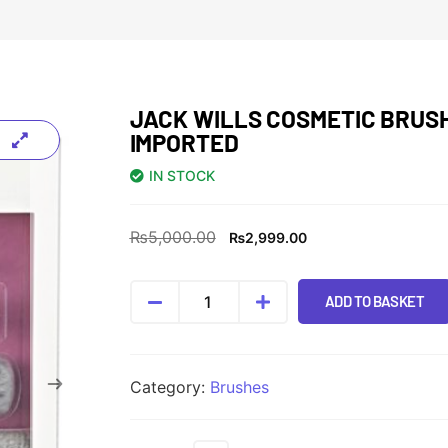
JACK WILLS COSMETIC BRUS
IMPORTED
IN STOCK
₨
5,000.00
₨
2,999.00
ADD TO BASKET
Category:
Brushes