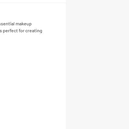
 essential makeup
s perfect for creating