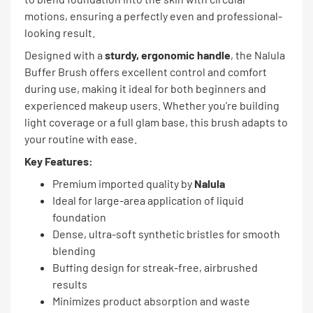
motions, ensuring a perfectly even and professional-
looking result.
Designed with a
sturdy, ergonomic handle
, the Nalula
Buffer Brush offers excellent control and comfort
during use, making it ideal for both beginners and
experienced makeup users. Whether you’re building
light coverage or a full glam base, this brush adapts to
your routine with ease.
Key Features:
Premium imported quality by
Nalula
Ideal for large-area application of liquid
foundation
Dense, ultra-soft synthetic bristles for smooth
blending
Buffing design for streak-free, airbrushed
results
Minimizes product absorption and waste