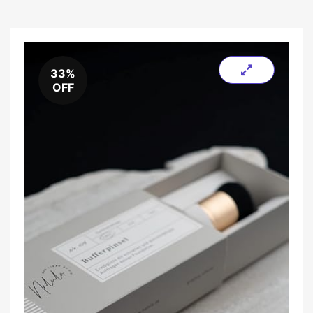
33%
OFF