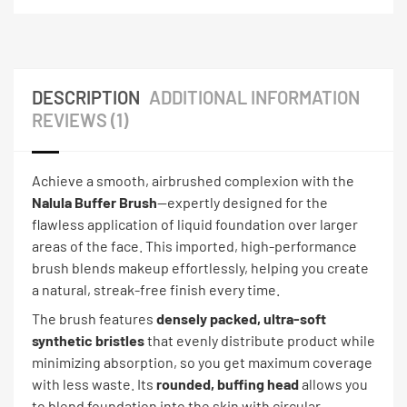
DESCRIPTION
ADDITIONAL INFORMATION
REVIEWS (1)
Achieve a smooth, airbrushed complexion with the
Nalula Buffer Brush
—expertly designed for the
flawless application of liquid foundation over larger
areas of the face. This imported, high-performance
brush blends makeup effortlessly, helping you create
a natural, streak-free finish every time.
The brush features
densely packed, ultra-soft
synthetic bristles
that evenly distribute product while
minimizing absorption, so you get maximum coverage
with less waste. Its
rounded, buffing head
allows you
to blend foundation into the skin with circular