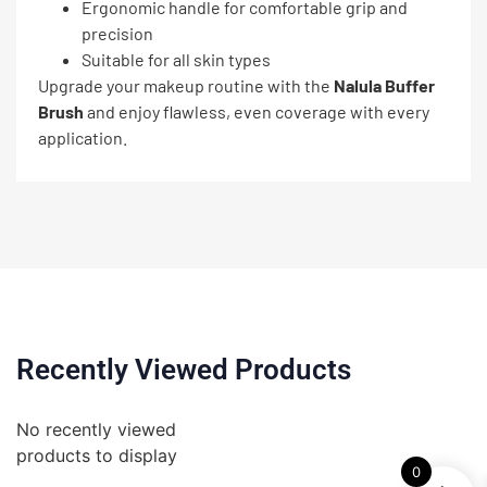
Ergonomic handle for comfortable grip and
precision
Suitable for all skin types
Upgrade your makeup routine with the
Nalula Buffer
Brush
and enjoy flawless, even coverage with every
application.
Recently Viewed Products
No recently viewed
products to display
0