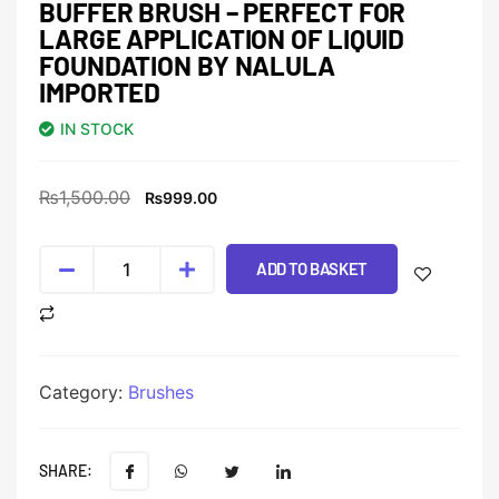
BUFFER BRUSH – PERFECT FOR
LARGE APPLICATION OF LIQUID
FOUNDATION BY NALULA
IMPORTED
IN STOCK
₨
1,500.00
₨
999.00
ADD TO BASKET
Category:
Brushes
SHARE: