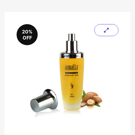
20%
OFF