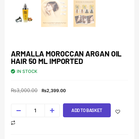
ARMALLA MOROCCAN ARGAN OIL
HAIR 50 ML IMPORTED
IN STOCK
₨
3,000.00
₨
2,399.00
ADD TO BASKET