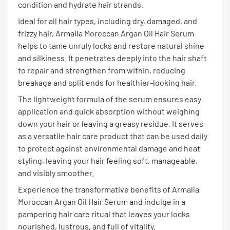
condition and hydrate hair strands.
Ideal for all hair types, including dry, damaged, and
frizzy hair, Armalla Moroccan Argan Oil Hair Serum
helps to tame unruly locks and restore natural shine
and silkiness. It penetrates deeply into the hair shaft
to repair and strengthen from within, reducing
breakage and split ends for healthier-looking hair.
The lightweight formula of the serum ensures easy
application and quick absorption without weighing
down your hair or leaving a greasy residue. It serves
as a versatile hair care product that can be used daily
to protect against environmental damage and heat
styling, leaving your hair feeling soft, manageable,
and visibly smoother.
Experience the transformative benefits of Armalla
Moroccan Argan Oil Hair Serum and indulge in a
pampering hair care ritual that leaves your locks
nourished, lustrous, and full of vitality.