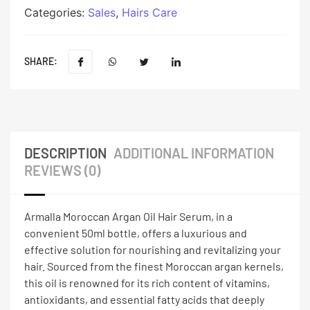
Categories:
Sales
,
Hairs Care
SHARE:
DESCRIPTION
ADDITIONAL INFORMATION
REVIEWS (0)
Armalla Moroccan Argan Oil Hair Serum, in a
convenient 50ml bottle, offers a luxurious and
effective solution for nourishing and revitalizing your
hair. Sourced from the finest Moroccan argan kernels,
this oil is renowned for its rich content of vitamins,
antioxidants, and essential fatty acids that deeply